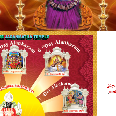
Nith
22 ye
minut