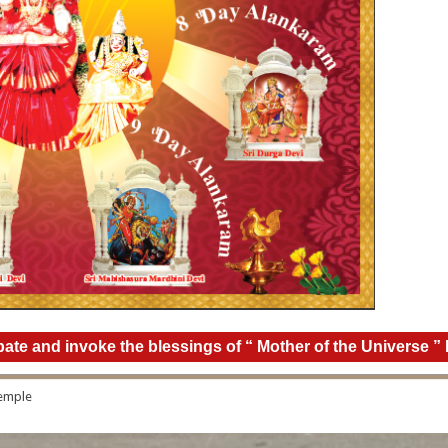
icipate and invoke the blessings of “ Mother of the Universe
Temple