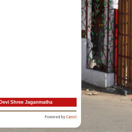
 ” Devi Shree Jaganmatha
Powered by
Cancri