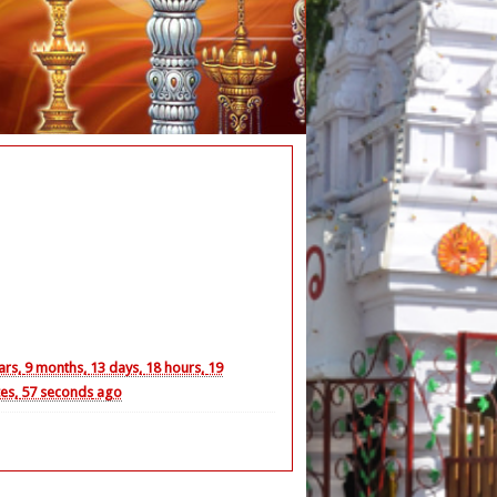
ya Lalitha Parayanam
ars,
9 months,
13 days,
18 hours,
19
es,
58 seconds
ago