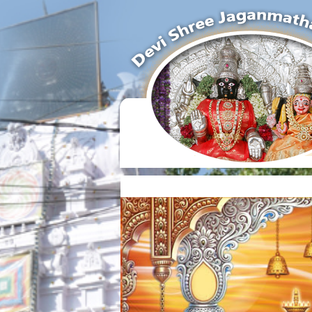
Temple Time :
Tuesday And Friday 6.00 AM