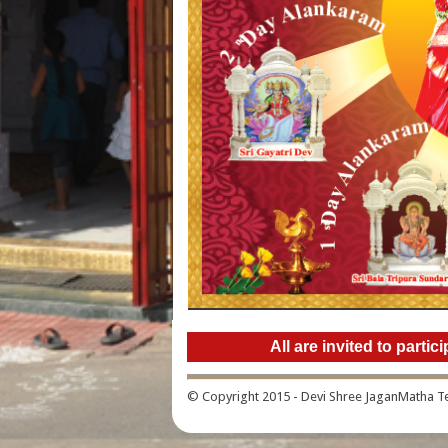
All are invited to part
© Copyright 2015 - Devi Shree JaganMatha 