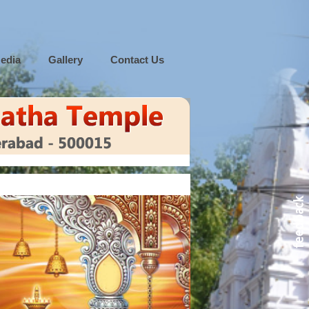
edia
Gallery
Contact Us
feedback