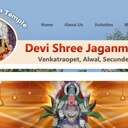
Home
About Us
Activities
M
 to 12.00 PM